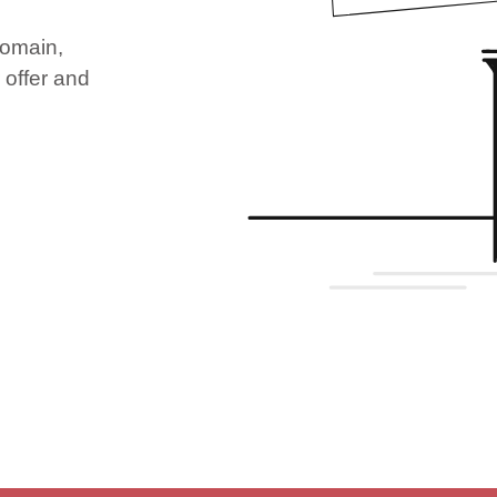
domain,
 offer and