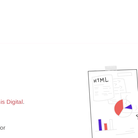
s Digital
.
or