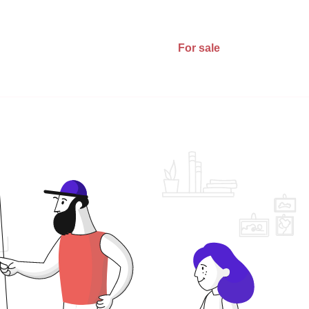
For sale