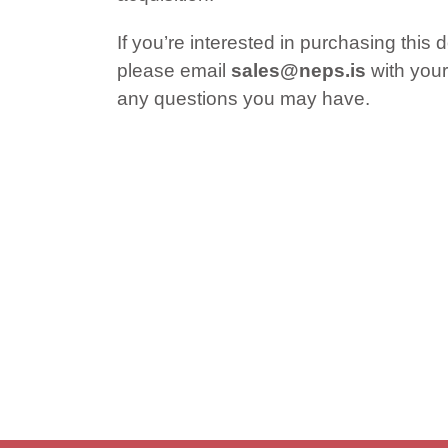
If you’re interested in purchasing this 
please email
sales@neps.is
with your
any questions you may have.