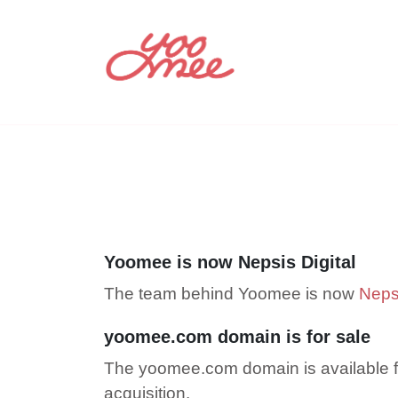
Yoomee is now Nepsis Digital
The team behind Yoomee is now
Nepsi
yoomee.com domain is for sale
The yoomee.com domain is available f
acquisition.